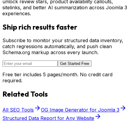
unlock review stars, product availability callouts,
sitelinks, and better AI summarization across Joomla 3
experiences.
Ship rich results faster
Subscribe to monitor your structured data inventory,
catch regressions automatically, and push clean
Schema.org markup across every launch.
Get Started Free
Free tier includes 5 pages/month. No credit card
required.
Related Tools
All SEO Tools
OG Image Generator for Joomla 3
Structured Data Report for Any Website