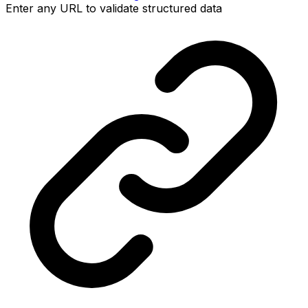
Enter any URL to validate structured data