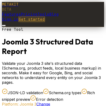
METAKIT
BETA
Features
Pricing
Tools
Blog
Sign in
Get started
Free Tool
Joomla 3 Structured Data
Report
Validate your Joomla 3 site's structured data
(Schema.org, product feeds, local business markup) in
seconds. Make it easy for Google, Bing, and social
networks to understand every entity on your Joomla 3
pages.
JSON-LD validation
Schema.org types
Rich
snippet preview
Error detection
Platform:
Joomla 3
Change