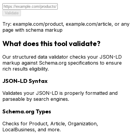
Validate
Try: example.com/product, example.com/article, or any
page with schema markup
What does this tool validate?
Our structured data validator checks your JSON-LD
markup against Schema.org specifications to ensure
rich results eligibility.
JSON-LD Syntax
Validates your JSON-LD is properly formatted and
parseable by search engines.
Schema.org Types
Checks for Product, Article, Organization,
LocalBusiness, and more.