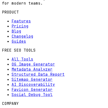
for modern teams.
PRODUCT
Features
Pricing
Blog
Changelog
Guides
FREE SEO TOOLS
All Tools
OG Image Generator
Metadata Analyzer
Structured Data Report
Sitemap Generator
AI Discoverability
Favicon Generator
Social Debug Tool
COMPANY