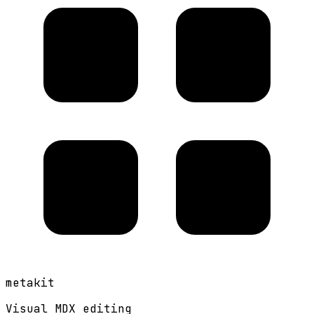
metakit
Visual MDX editing