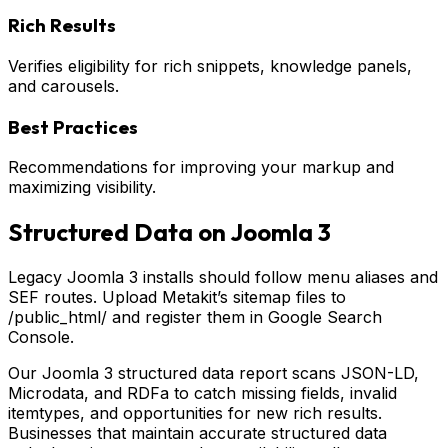
Rich Results
Verifies eligibility for rich snippets, knowledge panels,
and carousels.
Best Practices
Recommendations for improving your markup and
maximizing visibility.
Structured Data on
Joomla 3
Legacy Joomla 3 installs should follow menu aliases and
SEF routes. Upload Metakit’s sitemap files to
/public_html/ and register them in Google Search
Console.
Our Joomla 3 structured data report scans JSON-LD,
Microdata, and RDFa to catch missing fields, invalid
itemtypes, and opportunities for new rich results.
Businesses that maintain accurate structured data