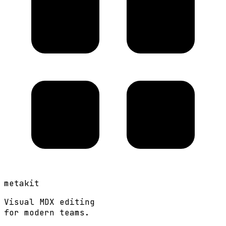
metakit
Visual MDX editing
for modern teams.