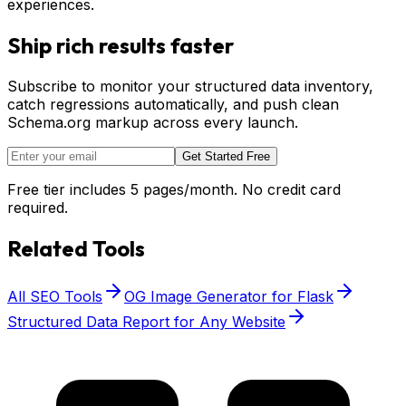
experiences.
Ship rich results faster
Subscribe to monitor your structured data inventory,
catch regressions automatically, and push clean
Schema.org markup across every launch.
Get Started Free
Free tier includes 5 pages/month. No credit card
required.
Related Tools
All SEO Tools
OG Image Generator for Flask
Structured Data Report for Any Website