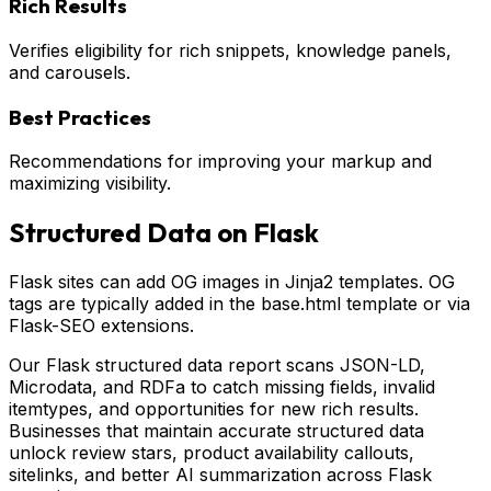
Rich Results
Verifies eligibility for rich snippets, knowledge panels,
and carousels.
Best Practices
Recommendations for improving your markup and
maximizing visibility.
Structured Data on
Flask
Flask sites can add OG images in Jinja2 templates. OG
tags are typically added in the base.html template or via
Flask-SEO extensions.
Our Flask structured data report scans JSON-LD,
Microdata, and RDFa to catch missing fields, invalid
itemtypes, and opportunities for new rich results.
Businesses that maintain accurate structured data
unlock review stars, product availability callouts,
sitelinks, and better AI summarization across Flask