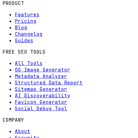
PRODUCT
Features
Pricing
Blog
Changelog
Guides
FREE SEO TOOLS
All Tools
OG Image Generator
Metadata Analyzer
Structured Data Report
Sitemap Generator
AI Discoverability
Favicon Generator
Social Debug Tool
COMPANY
About
Security