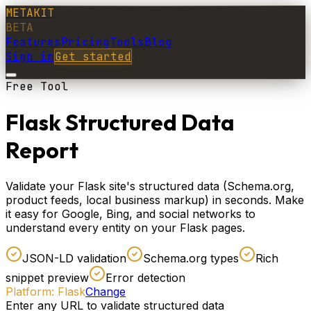
METAKIT
BETA
Features
Pricing
Tools
Blog
Sign in
Get started
Free Tool
Flask Structured Data
Report
Validate your Flask site's structured data (Schema.org,
product feeds, local business markup) in seconds. Make
it easy for Google, Bing, and social networks to
understand every entity on your Flask pages.
JSON-LD validation
Schema.org types
Rich
snippet preview
Error detection
Platform:
Flask
Change
Enter any URL to validate structured data