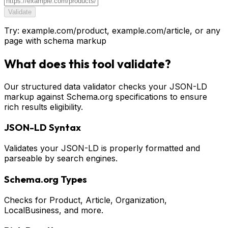
Validate
Try: example.com/product, example.com/article, or any
page with schema markup
What does this tool validate?
Our structured data validator checks your JSON-LD
markup against Schema.org specifications to ensure
rich results eligibility.
JSON-LD Syntax
Validates your JSON-LD is properly formatted and
parseable by search engines.
Schema.org Types
Checks for Product, Article, Organization,
LocalBusiness, and more.