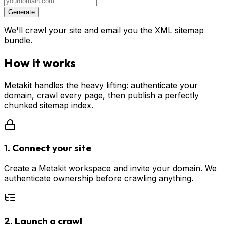
Generate
We'll crawl your site and email you the XML sitemap
bundle.
How it works
Metakit handles the heavy lifting: authenticate your
domain, crawl every page, then publish a perfectly
chunked sitemap index.
1. Connect your site
Create a Metakit workspace and invite your domain. We
authenticate ownership before crawling anything.
2. Launch a crawl