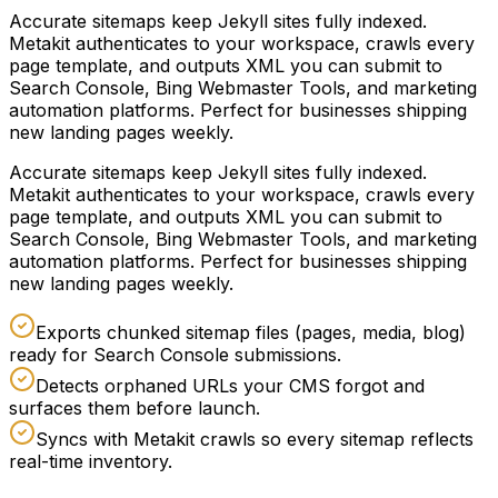
Accurate sitemaps keep Jekyll sites fully indexed.
Metakit authenticates to your workspace, crawls every
page template, and outputs XML you can submit to
Search Console, Bing Webmaster Tools, and marketing
automation platforms. Perfect for businesses shipping
new landing pages weekly.
Accurate sitemaps keep Jekyll sites fully indexed.
Metakit authenticates to your workspace, crawls every
page template, and outputs XML you can submit to
Search Console, Bing Webmaster Tools, and marketing
automation platforms. Perfect for businesses shipping
new landing pages weekly.
Exports chunked sitemap files (pages, media, blog)
ready for Search Console submissions.
Detects orphaned URLs your CMS forgot and
surfaces them before launch.
Syncs with Metakit crawls so every sitemap reflects
real-time inventory.