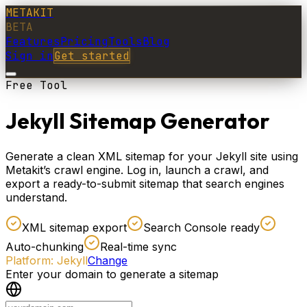
METAKIT
BETA
Features
Pricing
Tools
Blog
Sign in
Get started
Free Tool
Jekyll Sitemap Generator
Generate a clean XML sitemap for your Jekyll site using
Metakit’s crawl engine. Log in, launch a crawl, and
export a ready-to-submit sitemap that search engines
understand.
XML sitemap export
Search Console ready
Auto-chunking
Real-time sync
Platform:
Jekyll
Change
Enter your domain to generate a sitemap