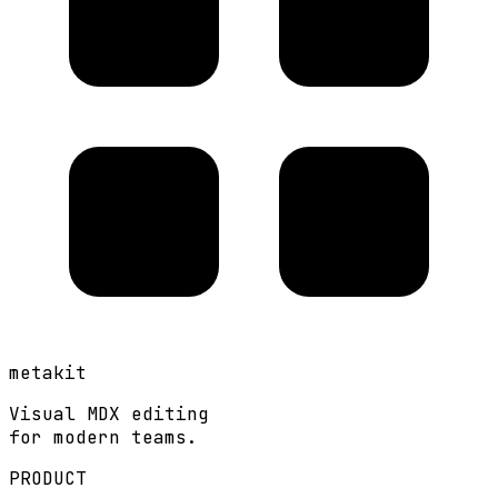
metakit
Visual MDX editing
for modern teams.
PRODUCT