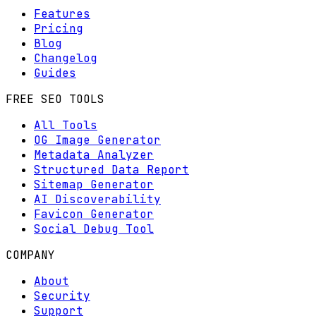
Features
Pricing
Blog
Changelog
Guides
FREE SEO TOOLS
All Tools
OG Image Generator
Metadata Analyzer
Structured Data Report
Sitemap Generator
AI Discoverability
Favicon Generator
Social Debug Tool
COMPANY
About
Security
Support