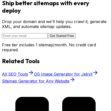
Ship better sitemaps with every
deploy
Drop your domain and we'll help you crawl it, generate
XML, and automate sitemap updates.
Get Started Free
Free tier includes 1 sitemap/month. No credit card
required.
Related Tools
All SEO Tools
OG Image Generator for Jekyll
Sitemap Generator for Any Website