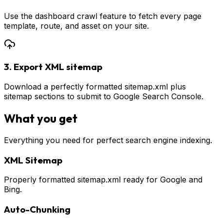
Use the dashboard crawl feature to fetch every page
template, route, and asset on your site.
3. Export XML sitemap
Download a perfectly formatted sitemap.xml plus
sitemap sections to submit to Google Search Console.
What you get
Everything you need for perfect search engine indexing.
XML Sitemap
Properly formatted sitemap.xml ready for Google and
Bing.
Auto-Chunking