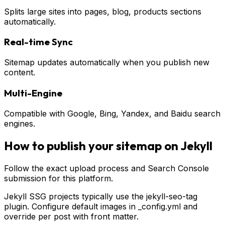
Splits large sites into pages, blog, products sections
automatically.
Real-time Sync
Sitemap updates automatically when you publish new
content.
Multi-Engine
Compatible with Google, Bing, Yandex, and Baidu search
engines.
How to publish your sitemap on
Jekyll
Follow the exact upload process and Search Console
submission for this platform.
Jekyll SSG projects typically use the jekyll-seo-tag
plugin. Configure default images in _config.yml and
override per post with front matter.