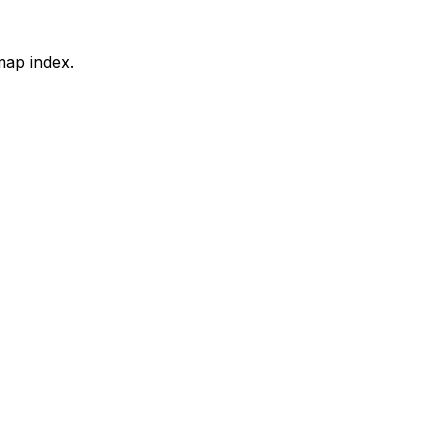
map index.