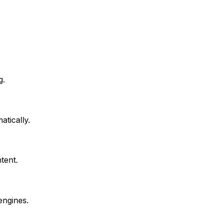
g.
atically.
tent.
engines.