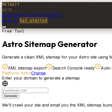
METAKIT
BETA
Features
Pricing
Tools
Blog
Sign in
Get started
Free Tool
Astro Sitemap Generator
Generate a clean XML sitemap for your Astro site using Me
XML sitemap export
Search Console ready
Auto-
Platform:
Astro
Change
Enter your domain to generate a sitemap
Generate
We'll crawl your site and email you the XML sitemap bund