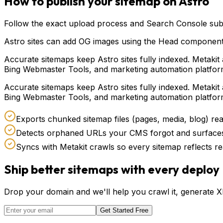
How to publish your sitemap on
Astro
Follow the exact upload process and Search Console subm
Astro sites can add OG images using the Head component o
Accurate sitemaps keep Astro sites fully indexed. Metak
Bing Webmaster Tools, and marketing automation platform
Accurate sitemaps keep Astro sites fully indexed. Metak
Bing Webmaster Tools, and marketing automation platform
Exports chunked sitemap files (pages, media, blog) r
Detects orphaned URLs your CMS forgot and surfaces
Syncs with Metakit crawls so every sitemap reflects re
Ship better sitemaps with every deploy
Drop your domain and we'll help you crawl it, generate 
Get Started Free