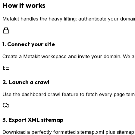
How it works
Metakit handles the heavy lifting: authenticate your doma
1. Connect your site
Create a Metakit workspace and invite your domain. We a
2. Launch a crawl
Use the dashboard crawl feature to fetch every page templ
3. Export XML sitemap
Download a perfectly formatted sitemap.xml plus sitemap