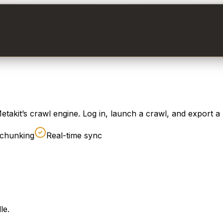
takit’s crawl engine. Log in, launch a crawl, and export a
chunking
Real-time sync
le.