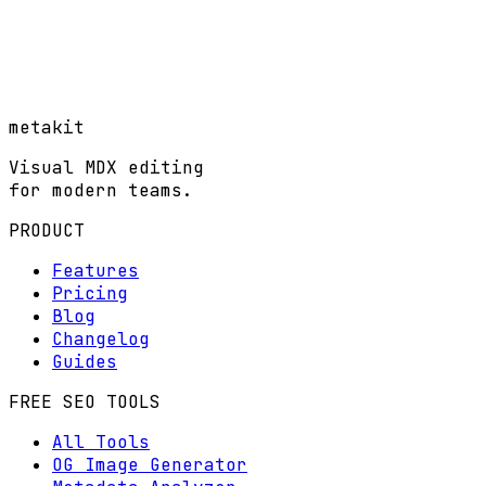
metakit
Visual MDX editing
for modern teams.
PRODUCT
Features
Pricing
Blog
Changelog
Guides
FREE SEO TOOLS
All Tools
OG Image Generator