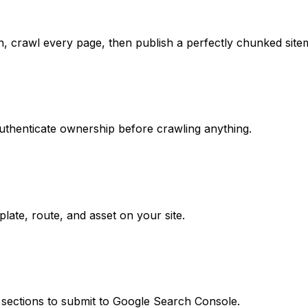
in, crawl every page, then publish a perfectly chunked site
uthenticate ownership before crawling anything.
ate, route, and asset on your site.
 sections to submit to Google Search Console.