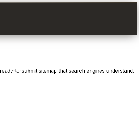
 ready-to-submit sitemap that search engines understand.