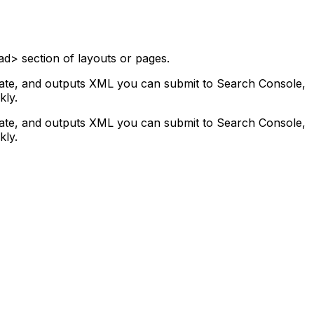
ad> section of layouts or pages.
plate, and outputs XML you can submit to Search Console,
kly.
plate, and outputs XML you can submit to Search Console,
kly.