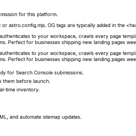
ission for this platform.
r astro.config.mjs. OG tags are typically added in the <he
it authenticates to your workspace, crawls every page tem
s. Perfect for businesses shipping new landing pages wee
it authenticates to your workspace, crawls every page tem
s. Perfect for businesses shipping new landing pages wee
eady for Search Console submissions.
 them before launch.
al-time inventory.
XML, and automate sitemap updates.