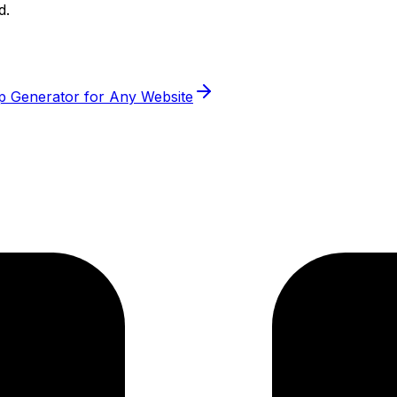
d.
p Generator for Any Website