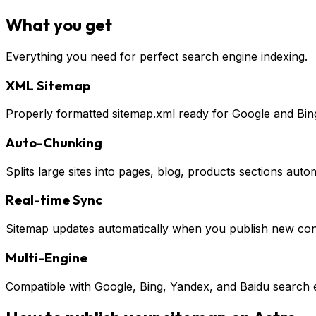
What you get
Everything you need for perfect search engine indexing.
XML Sitemap
Properly formatted sitemap.xml ready for Google and Bin
Auto-Chunking
Splits large sites into pages, blog, products sections autom
Real-time Sync
Sitemap updates automatically when you publish new con
Multi-Engine
Compatible with Google, Bing, Yandex, and Baidu search 