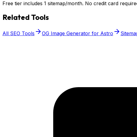
Free tier includes 1 sitemap/month. No credit card require
Related Tools
All SEO Tools
OG Image Generator for Astro
Sitema