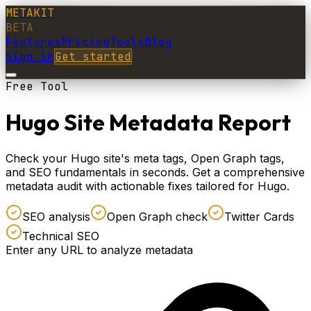
METAKIT
BETA
Features
Pricing
Tools
Blog
Sign in
Get started
Free Tool
Hugo Site Metadata Report
Check your Hugo site's meta tags, Open Graph tags,
and SEO fundamentals in seconds. Get a comprehensive
metadata audit with actionable fixes tailored for Hugo.
SEO analysis
Open Graph check
Twitter Cards
Technical SEO
Enter any URL to analyze metadata