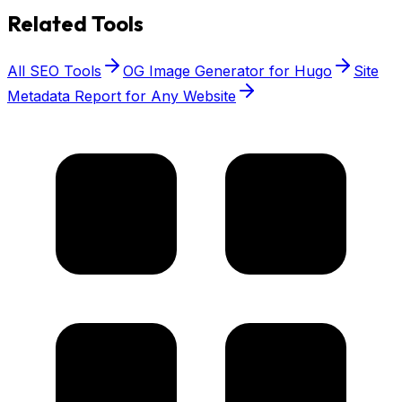
Related Tools
All SEO Tools
OG Image Generator for Hugo
Site
Metadata Report for Any Website