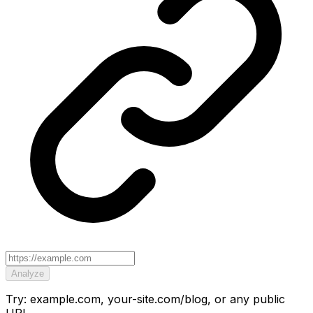
Analyze
Try: example.com, your-site.com/blog, or any public
URL