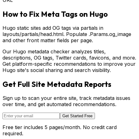
How to Fix Meta Tags on
Hugo
Hugo static sites add OG tags via partials in
layouts/partials/head.html. Populate .Params.og_image
and other front matter fields per page.
Our Hugo metadata checker analyzes titles,
descriptions, OG tags, Twitter cards, favicons, and more.
Get platform-specific recommendations to improve your
Hugo site's social sharing and search visibility.
Get Full Site Metadata Reports
Sign up to scan your entire site, track metadata issues
over time, and get automated recommendations.
Get Started Free
Free tier includes 5 pages/month. No credit card
required.