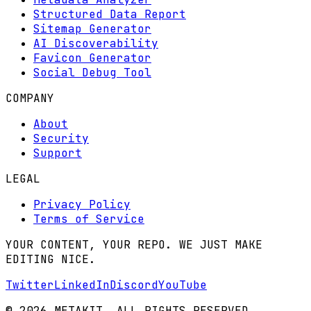
Structured Data Report
Sitemap Generator
AI Discoverability
Favicon Generator
Social Debug Tool
COMPANY
About
Security
Support
LEGAL
Privacy Policy
Terms of Service
YOUR CONTENT, YOUR REPO. WE JUST MAKE
EDITING NICE.
Twitter
LinkedIn
Discord
YouTube
© 2026 METAKIT. ALL RIGHTS RESERVED.