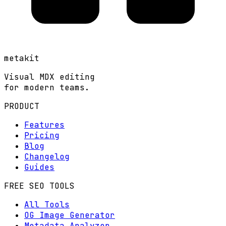
metakit
Visual MDX editing
for modern teams.
PRODUCT
Features
Pricing
Blog
Changelog
Guides
FREE SEO TOOLS
All Tools
OG Image Generator
Metadata Analyzer