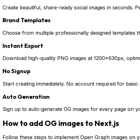
Create beautiful, share-ready social images in seconds. P
Brand Templates
Choose from multiple professionally designed templates 
Instant Export
Download high-quality PNG images at 1200×630px, optimiz
No Signup
Start creating immediately. No account required for basic
Auto Generation
Sign up to auto-generate OG images for every page on you
How to add OG images to
Next.js
Follow these steps to implement Open Graph images on 