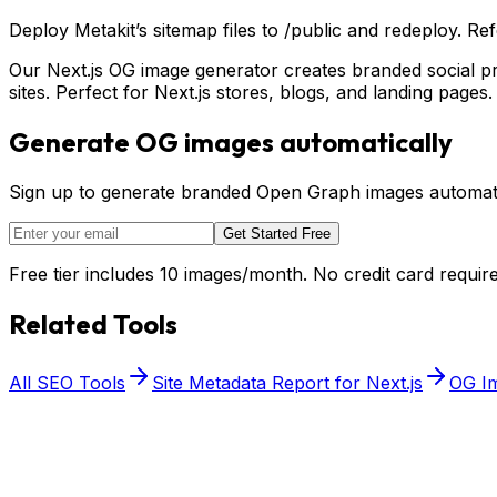
Deploy Metakit’s sitemap files to /public and redeploy. R
Our Next.js OG image generator creates branded social p
sites. Perfect for Next.js stores, blogs, and landing pages.
Generate OG images automatically
Sign up to generate branded Open Graph images automatic
Get Started Free
Free tier includes 10 images/month. No credit card require
Related Tools
All SEO Tools
Site Metadata Report for Next.js
OG Im