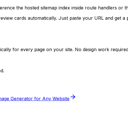
eference the hosted sitemap index inside route handlers or 
review cards automatically. Just paste your URL and get a
ally for every page on your site. No design work required
d.
age Generator for Any Website