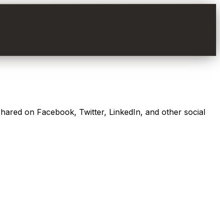
shared on Facebook, Twitter, LinkedIn, and other social