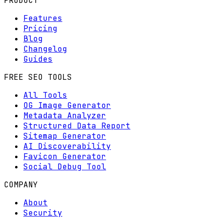
PRODUCT
Features
Pricing
Blog
Changelog
Guides
FREE SEO TOOLS
All Tools
OG Image Generator
Metadata Analyzer
Structured Data Report
Sitemap Generator
AI Discoverability
Favicon Generator
Social Debug Tool
COMPANY
About
Security