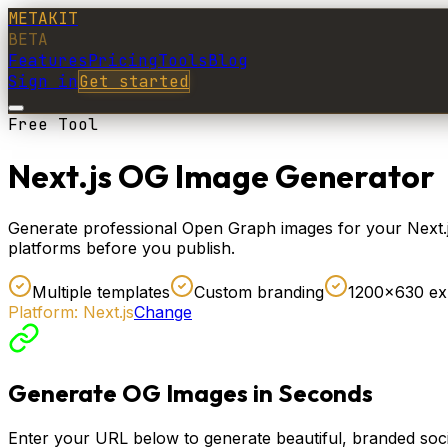
METAKIT
BETA
Features
Pricing
Tools
Blog
Sign in
Get started
Free Tool
Next.js OG Image Generator
Generate professional Open Graph images for your Next.js 
platforms before you publish.
Multiple templates
Custom branding
1200×630 ex
Platform:
Next.js
Change
Generate OG Images in Seconds
Enter your URL below to generate beautiful, branded soci