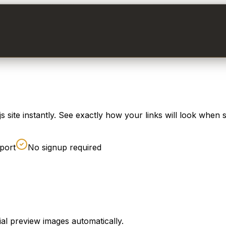
site instantly. See exactly how your links will look when 
port
No signup required
al preview images automatically.