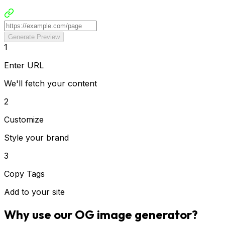
Generate Preview
1
Enter URL
We'll fetch your content
2
Customize
Style your brand
3
Copy Tags
Add to your site
Why use our OG image generator?