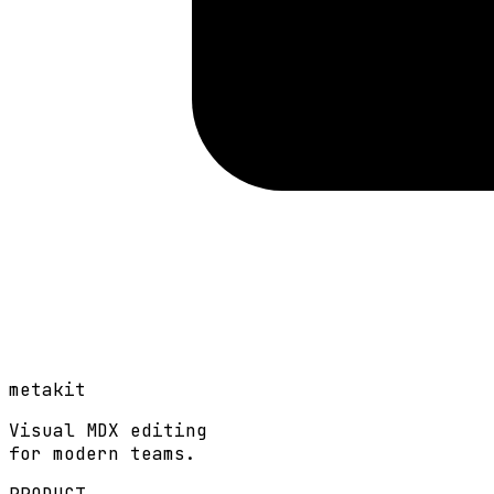
metakit
Visual MDX editing
for modern teams.