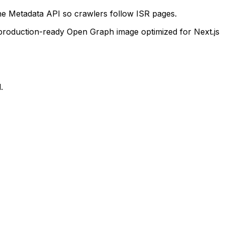
the Metadata API so crawlers follow ISR pages.
 production-ready Open Graph image optimized for Next.js
.