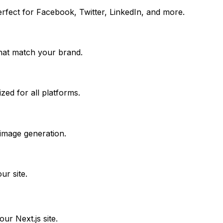
erfect for Facebook, Twitter, LinkedIn, and more.
that match your brand.
ed for all platforms.
 image generation.
r site.
your
Next.js
site.