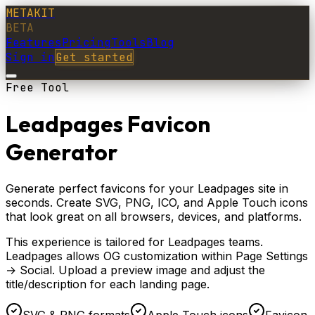
METAKIT
BETA
Features
Pricing
Tools
Blog
Sign in
Get started
Free Tool
Leadpages Favicon
Generator
Generate perfect favicons for your Leadpages site in
seconds. Create SVG, PNG, ICO, and Apple Touch icons
that look great on all browsers, devices, and platforms.
This experience is tailored for
Leadpages
teams.
Leadpages allows OG customization within Page Settings
→ Social. Upload a preview image and adjust the
title/description for each landing page.
SVG & PNG formats
Apple Touch icons
Favicon