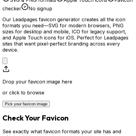
checker
No signup
Our Leadpages favicon generator creates all the icon
formats you need—SVG for modern browsers, PNG
sizes for desktop and mobile, ICO for legacy support,
and Apple Touch icons for iOS. Perfect for Leadpages
sites that want pixel-perfect branding across every
device.
Drop your favicon image here
or click to browse
Pick your favicon image
Check Your Favicon
See exactly what favicon formats your site has and