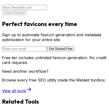
Check Favicon
Perfect favicons every time
Sign up to automate favicon generation and metadata
optimization for your entire site.
Get Started Free
Free tier includes unlimited favicon generation. No credit
card required.
Need another workflow?
Browse every free SEO utility inside the Metakit toolbox.
View all tools
Related Tools