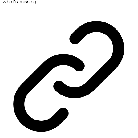
what's missing.