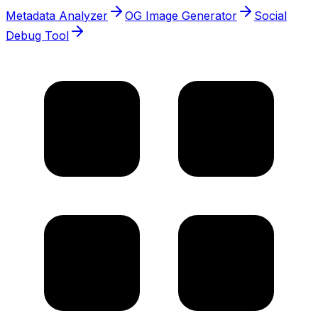
Metadata Analyzer
OG Image Generator
Social
Debug Tool