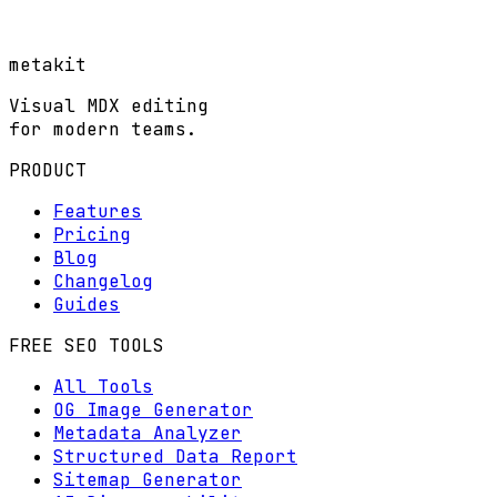
metakit
Visual MDX editing
for modern teams.
PRODUCT
Features
Pricing
Blog
Changelog
Guides
FREE SEO TOOLS
All Tools
OG Image Generator
Metadata Analyzer
Structured Data Report
Sitemap Generator