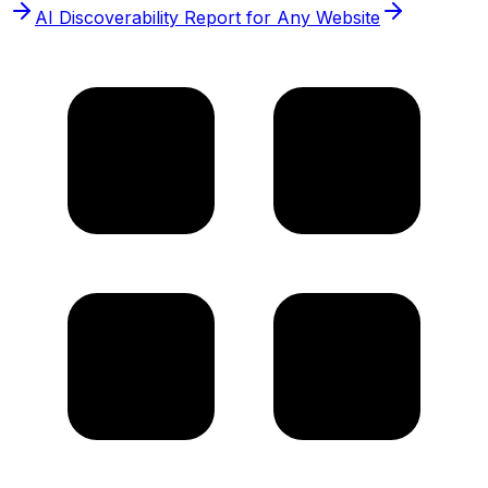
AI Discoverability Report for Any Website