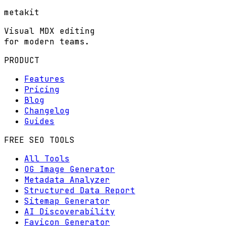
metakit
Visual MDX editing
for modern teams.
PRODUCT
Features
Pricing
Blog
Changelog
Guides
FREE SEO TOOLS
All Tools
OG Image Generator
Metadata Analyzer
Structured Data Report
Sitemap Generator
AI Discoverability
Favicon Generator