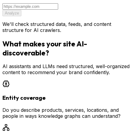
Analyze
We'll check structured data, feeds, and content
structure for AI crawlers.
What makes your site AI-
discoverable?
AI assistants and LLMs need structured, well-organized
content to recommend your brand confidently.
Entity coverage
Do you describe products, services, locations, and
people in ways knowledge graphs can understand?