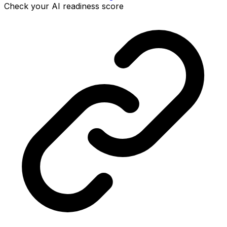
Check your AI readiness score