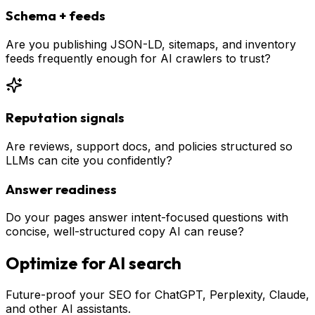
Schema + feeds
Are you publishing JSON-LD, sitemaps, and inventory
feeds frequently enough for AI crawlers to trust?
Reputation signals
Are reviews, support docs, and policies structured so
LLMs can cite you confidently?
Answer readiness
Do your pages answer intent-focused questions with
concise, well-structured copy AI can reuse?
Optimize for AI search
Future-proof your SEO for ChatGPT, Perplexity, Claude,
and other AI assistants.