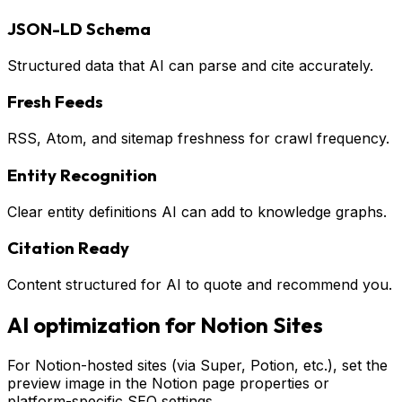
JSON-LD Schema
Structured data that AI can parse and cite accurately.
Fresh Feeds
RSS, Atom, and sitemap freshness for crawl frequency.
Entity Recognition
Clear entity definitions AI can add to knowledge graphs.
Citation Ready
Content structured for AI to quote and recommend you.
AI optimization for
Notion Sites
For Notion-hosted sites (via Super, Potion, etc.), set the
preview image in the Notion page properties or
platform-specific SEO settings.