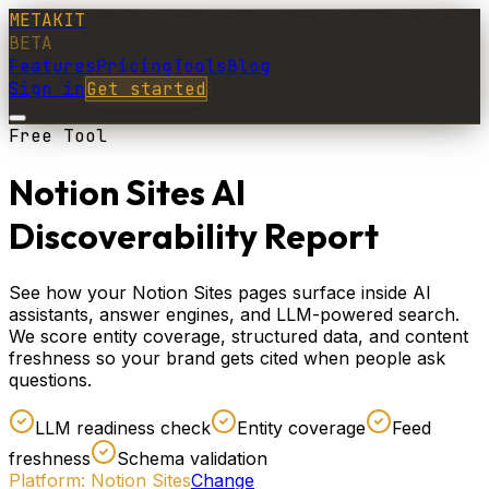
METAKIT
BETA
Features
Pricing
Tools
Blog
Sign in
Get started
Free Tool
Notion Sites AI
Discoverability Report
See how your Notion Sites pages surface inside AI
assistants, answer engines, and LLM-powered search.
We score entity coverage, structured data, and content
freshness so your brand gets cited when people ask
questions.
LLM readiness check
Entity coverage
Feed
freshness
Schema validation
Platform:
Notion Sites
Change