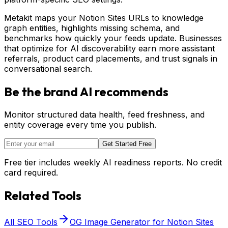
Metakit maps your Notion Sites URLs to knowledge
graph entities, highlights missing schema, and
benchmarks how quickly your feeds update. Businesses
that optimize for AI discoverability earn more assistant
referrals, product card placements, and trust signals in
conversational search.
Be the brand AI recommends
Monitor structured data health, feed freshness, and
entity coverage every time you publish.
Get Started Free
Free tier includes weekly AI readiness reports. No credit
card required.
Related Tools
All SEO Tools
OG Image Generator for Notion Sites