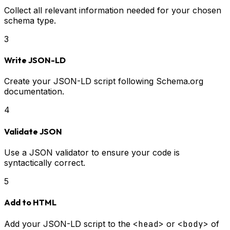
Collect all relevant information needed for your chosen
schema type.
3
Write JSON-LD
Create your JSON-LD script following Schema.org
documentation.
4
Validate JSON
Use a JSON validator to ensure your code is
syntactically correct.
5
Add to HTML
Add your JSON-LD script to the
<head>
or
<body>
of