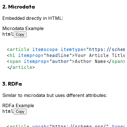
2. Microdata
Embedded directly in HTML:
Microdata Example
html
Copy
<
article
itemscope
itemtype
=
"https://schem
<
h1
itemprop
=
"headline"
>
Your Article Title
<
span
itemprop
=
"author"
>
Author Name
</
span
>
</
article
>
3. RDFa
Similar to microdata but uses different attributes:
RDFa Example
html
Copy
<
article
vocab
=
"https://schema.org/"
typeo