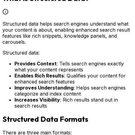
Structured data helps search engines understand what
your content is about, enabling enhanced search result
features like rich snippets, knowledge panels, and
carousels.
Structured data:
Provides Context
: Tells search engines exactly
what your content represents
Enables Rich Results
: Qualifies your content for
enhanced search features
Improves Understanding
: Helps search engines
categorize and index content
Increases Visibility
: Rich results stand out in
search results
Structured Data Formats
There are three main formats: