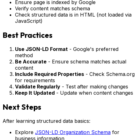
Ensure page is indexed by Google
Verify content matches schema
Check structured data is in HTML (not loaded via
JavaScript)
Best Practices
Use JSON-LD Format
- Google's preferred
method
Be Accurate
- Ensure schema matches actual
content
Include Required Properties
- Check Schema.org
for requirements
Validate Regularly
- Test after making changes
Keep It Updated
- Update when content changes
Next Steps
After learning structured data basics:
Explore
JSON-LD Organization Schema
for
business information