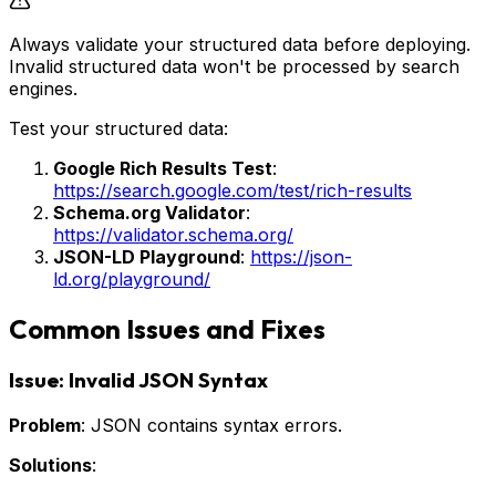
Always validate your structured data before deploying.
Invalid structured data won't be processed by search
engines.
Test your structured data:
Google Rich Results Test
:
https://search.google.com/test/rich-results
Schema.org Validator
:
https://validator.schema.org/
JSON-LD Playground
:
https://json-
ld.org/playground/
Common Issues and Fixes
Issue: Invalid JSON Syntax
Problem
: JSON contains syntax errors.
Solutions
: