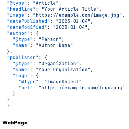
"@type"
:
"Article"
,
"headline"
:
"Your Article Title"
,
"image"
:
"https://example.com/image.jpg"
,
"datePublished"
:
"2025-01-04"
,
"dateModified"
:
"2025-01-04"
,
"author"
:
{
"@type"
:
"Person"
,
"name"
:
"Author Name"
}
,
"publisher"
:
{
"@type"
:
"Organization"
,
"name"
:
"Your Organization"
,
"logo"
:
{
"@type"
:
"ImageObject"
,
"url"
:
"https://example.com/logo.png"
}
}
}
WebPage