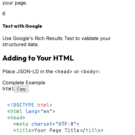
your page.
6
Test with Google
Use Google's Rich Results Test to validate your
structured data.
Adding to Your HTML
Place JSON-LD in the
<head>
or
<body>
:
Complete Example
html
Copy
<!DOCTYPE 
html
>
<
html
lang
=
"en"
>
<
head
>
<
meta
charset
=
"UTF-8"
>
<
title
>
Your Page Title
</
title
>