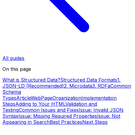
All guides
On this page
What is Structured Data?
Structured Data Formats
1.
JSON-LD (Recommended)
2. Microdata
3. RDFa
Common
Schema
Types
Article
WebPage
Organization
Implementation
Steps
Adding to Your HTML
Validation and
Testing
Common Issues and Fixes
Issue: Invalid JSON
Syntax
Issue: Missing Required Properties
Issue: Not
Appearing in Search
Best Practices
Next Steps