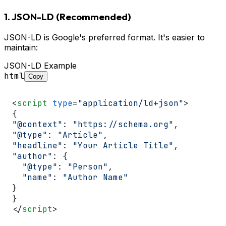
1. JSON-LD (Recommended)
JSON-LD is Google's preferred format. It's easier to
maintain:
JSON-LD Example
html
Copy
<
script
type
=
"application/ld+json"
>
"@context"
: 
"https://schema.org"
"@type"
: 
"Article"
"headline"
: 
"Your Article Title"
"author"
: {

"@type"
: 
"Person"
,

"name"
: 
"Author Name"
}

</
script
>