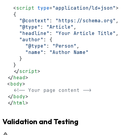
<
script
type
=
"application/ld+json"
>
  {

"@context"
: 
"https://schema.org"
,

"@type"
: 
"Article"
,

"headline"
: 
"Your Article Title"
,

"author"
: {

"@type"
: 
"Person"
,

"name"
: 
"Author Name"
    }

  }

</
script
>
</
head
>
<
body
>
<!-- Your page content -->
</
body
>
</
html
>
Validation and Testing