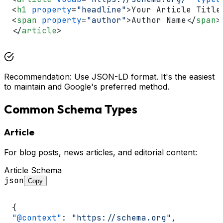
<
h1
property
=
"headline"
>
Your Article Title
<
span
property
=
"author"
>
Author Name
</
span
>
</
article
>
Recommendation: Use JSON-LD format. It's the easiest
to maintain and Google's preferred method.
Common Schema Types
Article
For blog posts, news articles, and editorial content:
Article Schema
json
Copy
{
"@context"
:
"https://schema.org"
,