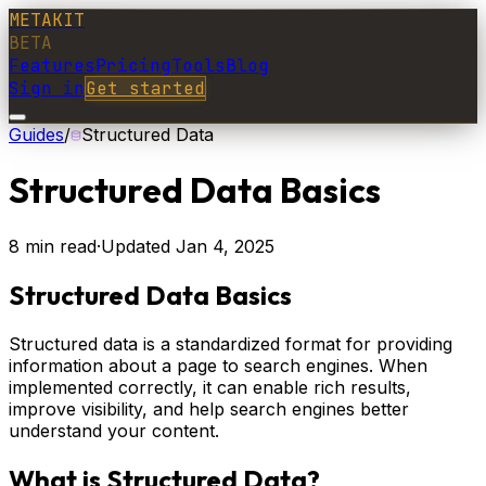
METAKIT
BETA
Features
Pricing
Tools
Blog
Sign in
Get started
Guides
/
Structured Data
Structured Data Basics
8
min read
·
Updated
Jan 4, 2025
Structured Data Basics
Structured data is a standardized format for providing
information about a page to search engines. When
implemented correctly, it can enable rich results,
improve visibility, and help search engines better
understand your content.
What is Structured Data?