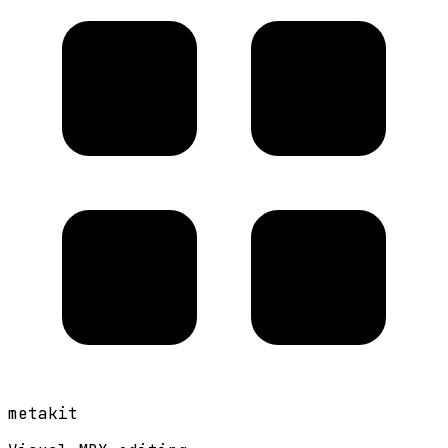
metakit