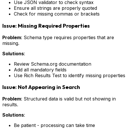
Use JSON validator to check syntax
Ensure all strings are properly quoted
Check for missing commas or brackets
Issue: Missing Required Properties
Problem
: Schema type requires properties that are
missing.
Solutions
:
Review Schema.org documentation
Add all mandatory fields
Use Rich Results Test to identify missing properties
Issue: Not Appearing in Search
Problem
: Structured data is valid but not showing in
results.
Solutions
:
Be patient - processing can take time