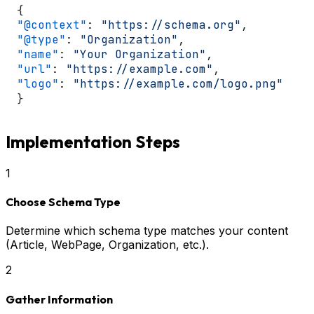
{
"@context"
:
"https://schema.org"
,
"@type"
:
"Organization"
,
"name"
:
"Your Organization"
,
"url"
:
"https://example.com"
,
"logo"
:
"https://example.com/logo.png"
}
Implementation Steps
1
Choose Schema Type
Determine which schema type matches your content
(Article, WebPage, Organization, etc.).
2
Gather Information