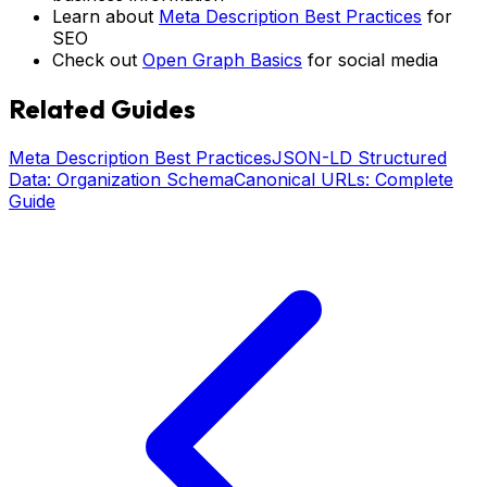
Learn about
Meta Description Best Practices
for
SEO
Check out
Open Graph Basics
for social media
Related Guides
Meta Description Best Practices
JSON-LD Structured
Data: Organization Schema
Canonical URLs: Complete
Guide