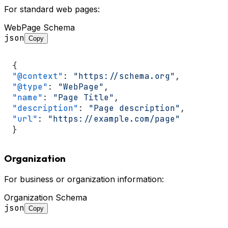
For standard web pages:
WebPage Schema
json
Copy
{
"@context"
:
"https://schema.org"
,
"@type"
:
"WebPage"
,
"name"
:
"Page Title"
,
"description"
:
"Page description"
,
"url"
:
"https://example.com/page"
}
Organization
For business or organization information:
Organization Schema
json
Copy