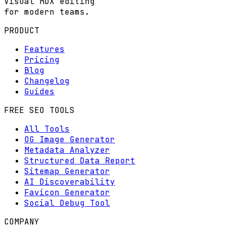
Visual MDX editing
for modern teams.
PRODUCT
Features
Pricing
Blog
Changelog
Guides
FREE SEO TOOLS
All Tools
OG Image Generator
Metadata Analyzer
Structured Data Report
Sitemap Generator
AI Discoverability
Favicon Generator
Social Debug Tool
COMPANY