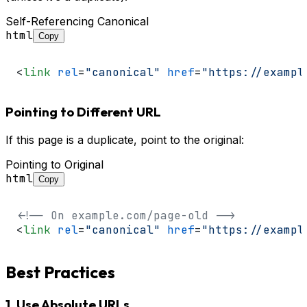
Self-Referencing Canonical
html
Copy
<
link
rel
=
"canonical"
href
=
"https://exampl
Pointing to Different URL
If this page is a duplicate, point to the original:
Pointing to Original
html
Copy
<!-- On example.com/page-old -->
<
link
rel
=
"canonical"
href
=
"https://exampl
Best Practices
1. Use Absolute URLs