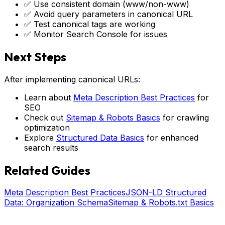
✅ Use consistent domain (www/non-www)
✅ Avoid query parameters in canonical URL
✅ Test canonical tags are working
✅ Monitor Search Console for issues
Next Steps
After implementing canonical URLs:
Learn about
Meta Description Best Practices
for
SEO
Check out
Sitemap & Robots Basics
for crawling
optimization
Explore
Structured Data Basics
for enhanced
search results
Related Guides
Meta Description Best Practices
JSON-LD Structured
Data: Organization Schema
Sitemap & Robots.txt Basics