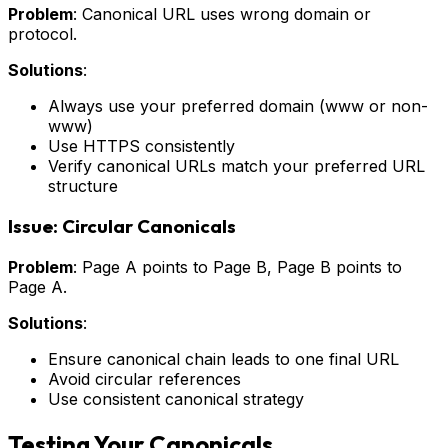
Problem
: Canonical URL uses wrong domain or
protocol.
Solutions
:
Always use your preferred domain (www or non-
www)
Use HTTPS consistently
Verify canonical URLs match your preferred URL
structure
Issue: Circular Canonicals
Problem
: Page A points to Page B, Page B points to
Page A.
Solutions
:
Ensure canonical chain leads to one final URL
Avoid circular references
Use consistent canonical strategy
Testing Your Canonicals