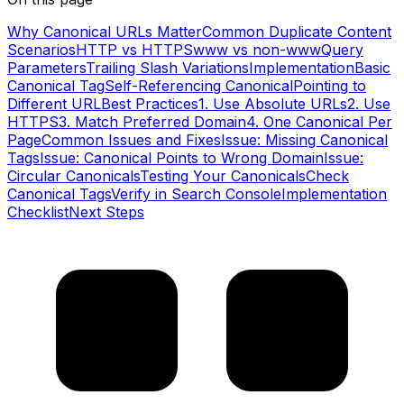
Why Canonical URLs Matter
Common Duplicate Content
Scenarios
HTTP vs HTTPS
www vs non-www
Query
Parameters
Trailing Slash Variations
Implementation
Basic
Canonical Tag
Self-Referencing Canonical
Pointing to
Different URL
Best Practices
1. Use Absolute URLs
2. Use
HTTPS
3. Match Preferred Domain
4. One Canonical Per
Page
Common Issues and Fixes
Issue: Missing Canonical
Tags
Issue: Canonical Points to Wrong Domain
Issue:
Circular Canonicals
Testing Your Canonicals
Check
Canonical Tags
Verify in Search Console
Implementation
Checklist
Next Steps