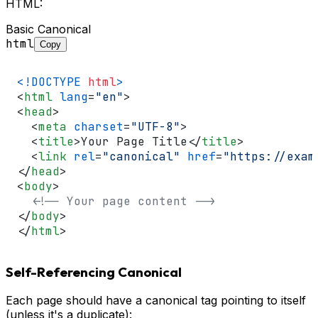
HTML:
Basic Canonical
html
Copy
<!DOCTYPE 
html
>
<
html
lang
=
"en"
>
<
head
>
<
meta
charset
=
"UTF-8"
>
<
title
>
Your Page Title
</
title
>
<
link
rel
=
"canonical"
href
=
"https://exam
</
head
>
<
body
>
<!-- Your page content -->
</
body
>
</
html
>
Self-Referencing Canonical
Each page should have a canonical tag pointing to itself
(unless it's a duplicate):