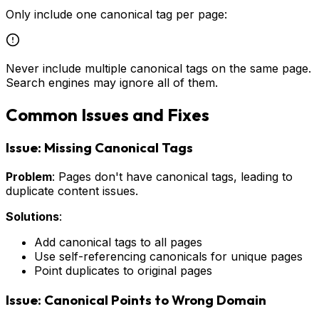
Only include one canonical tag per page:
Never include multiple canonical tags on the same page.
Search engines may ignore all of them.
Common Issues and Fixes
Issue: Missing Canonical Tags
Problem
: Pages don't have canonical tags, leading to
duplicate content issues.
Solutions
:
Add canonical tags to all pages
Use self-referencing canonicals for unique pages
Point duplicates to original pages
Issue: Canonical Points to Wrong Domain