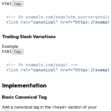
html
Copy
<!-- On example.com/page?utm_source=google
<
link
rel
=
"canonical"
href
=
"https://exampl
Trailing Slash Variations
Example
html
Copy
<!-- On example.com/page/ -->
<
link
rel
=
"canonical"
href
=
"https://exampl
Implementation
Basic Canonical Tag
Add a canonical tag in the
<head>
section of your