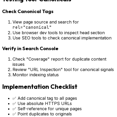
Check Canonical Tags
View page source and search for
rel="canonical"
Use browser dev tools to inspect head section
Use SEO tools to check canonical implementation
Verify in Search Console
Check "Coverage" report for duplicate content
issues
Review "URL Inspection" tool for canonical signals
Monitor indexing status
Implementation Checklist
✅ Add canonical tag to all pages
✅ Use absolute HTTPS URLs
✅ Self-reference for unique pages
✅ Point duplicates to originals