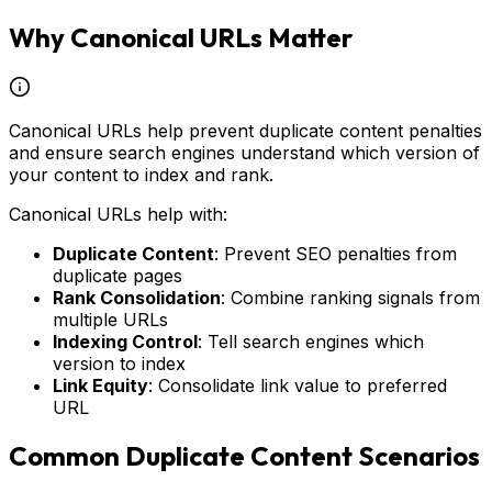
Why Canonical URLs Matter
Canonical URLs help prevent duplicate content penalties
and ensure search engines understand which version of
your content to index and rank.
Canonical URLs help with:
Duplicate Content
: Prevent SEO penalties from
duplicate pages
Rank Consolidation
: Combine ranking signals from
multiple URLs
Indexing Control
: Tell search engines which
version to index
Link Equity
: Consolidate link value to preferred
URL
Common Duplicate Content Scenarios