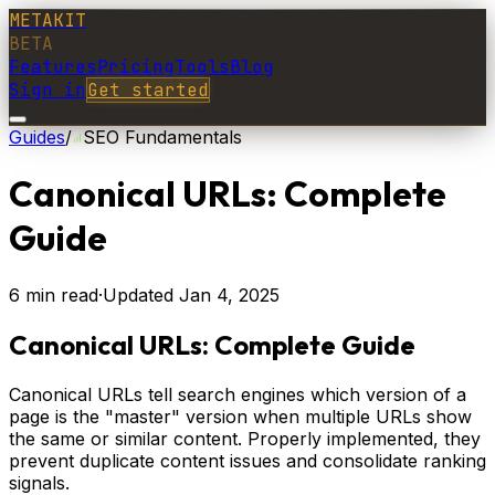
METAKIT
BETA
Features
Pricing
Tools
Blog
Sign in
Get started
Guides
/
SEO Fundamentals
Canonical URLs: Complete
Guide
6
min read
·
Updated
Jan 4, 2025
Canonical URLs: Complete Guide
Canonical URLs tell search engines which version of a
page is the "master" version when multiple URLs show
the same or similar content. Properly implemented, they
prevent duplicate content issues and consolidate ranking
signals.