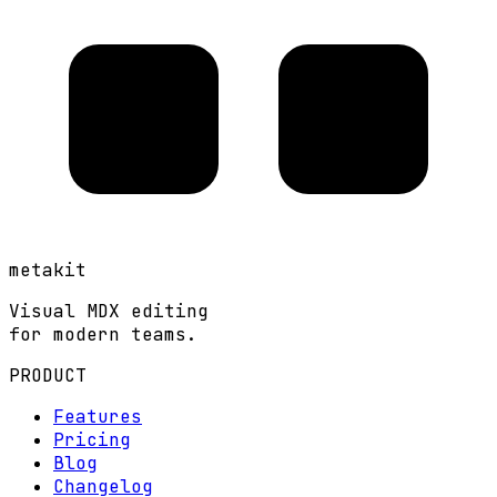
metakit
Visual MDX editing
for modern teams.
PRODUCT
Features
Pricing
Blog
Changelog