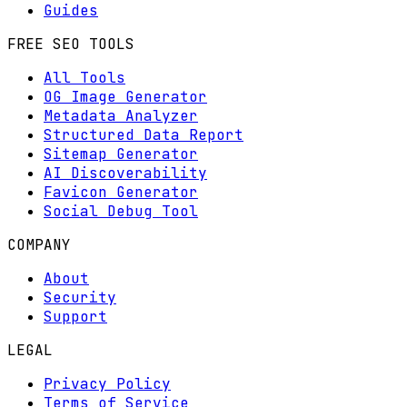
Guides
FREE SEO TOOLS
All Tools
OG Image Generator
Metadata Analyzer
Structured Data Report
Sitemap Generator
AI Discoverability
Favicon Generator
Social Debug Tool
COMPANY
About
Security
Support
LEGAL
Privacy Policy
Terms of Service