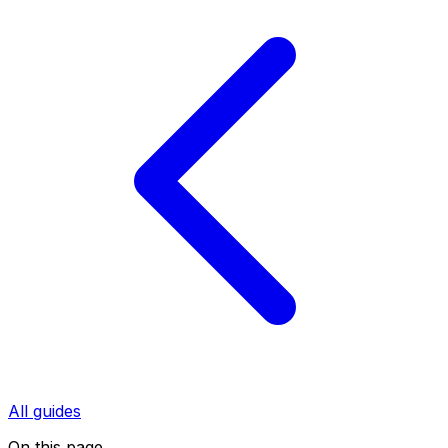
All guides
On this page