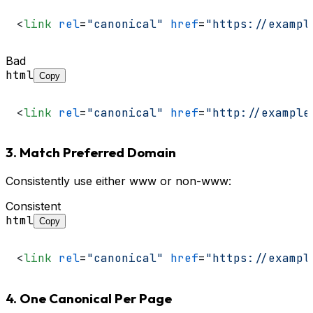
<
link
rel
=
"canonical"
href
=
"https://exampl
Bad
html
Copy
<
link
rel
=
"canonical"
href
=
"http://example
3. Match Preferred Domain
Consistently use either www or non-www:
Consistent
html
Copy
<
link
rel
=
"canonical"
href
=
"https://exampl
4. One Canonical Per Page