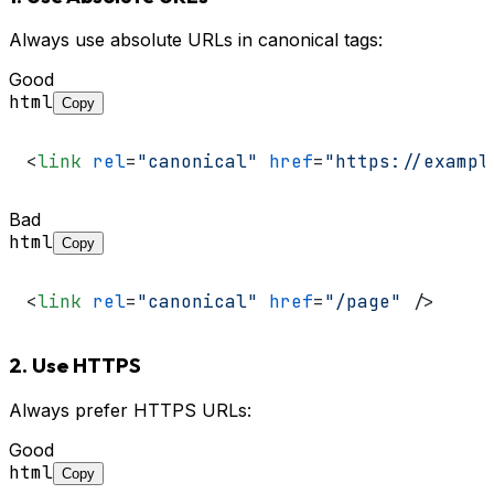
Always use absolute URLs in canonical tags:
Good
html
Copy
<
link
rel
=
"canonical"
href
=
"https://exampl
Bad
html
Copy
<
link
rel
=
"canonical"
href
=
"/page"
 />
2. Use HTTPS
Always prefer HTTPS URLs:
Good
html
Copy