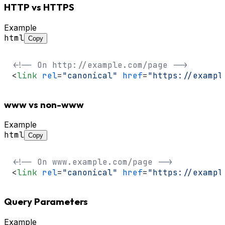
HTTP vs HTTPS
Example
html
Copy
<!-- On http://example.com/page -->
<
link
rel
=
"canonical"
href
=
"https://exampl
www vs non-www
Example
html
Copy
<!-- On www.example.com/page -->
<
link
rel
=
"canonical"
href
=
"https://exampl
Query Parameters
Example