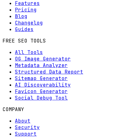
Features
Pricing
Blog
Changelog
Guides
FREE SEO TOOLS
All Tools
OG Image Generator
Metadata Analyzer
Structured Data Report
Sitemap Generator
AI Discoverability
Favicon Generator
Social Debug Tool
COMPANY
About
Security
Support