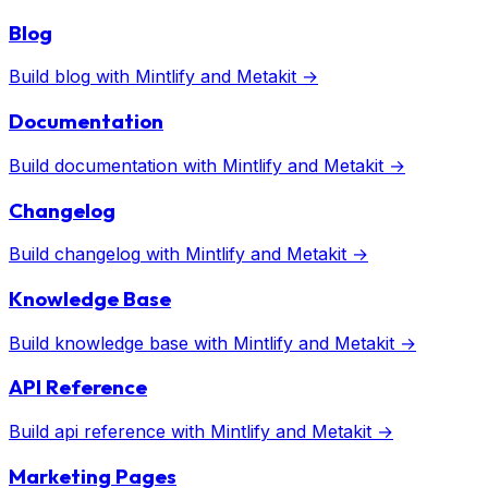
Blog
Build
blog
with
Mintlify
and Metakit →
Documentation
Build
documentation
with
Mintlify
and Metakit →
Changelog
Build
changelog
with
Mintlify
and Metakit →
Knowledge Base
Build
knowledge base
with
Mintlify
and Metakit →
API Reference
Build
api reference
with
Mintlify
and Metakit →
Marketing Pages