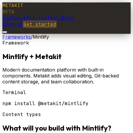
METAKIT
BETA
Features
Pricing
Tools
Blog
Sign in
Get started
Frameworks
/
Mintlify
Framework
Mintlify
+ Metakit
Modern documentation platform with built-in
components. Metakit adds visual editing, Git-backed
content storage, and team collaboration.
Terminal
npm install @metakit/mintlify
Content types
What will you build with
Mintlify
?