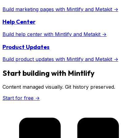
Build
marketing pages
with
Mintlify
and Metakit →
Help Center
Build
help center
with
Mintlify
and Metakit →
Product Updates
Build
product updates
with
Mintlify
and Metakit →
Start building with
Mintlify
Content managed visually. Git history preserved.
Start for free →