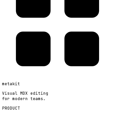
metakit
Visual MDX editing
for modern teams.
PRODUCT