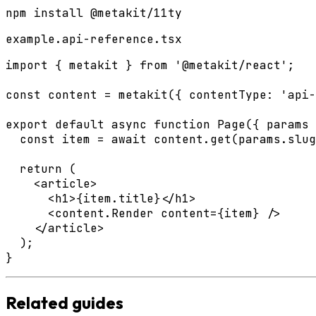
npm install @metakit/11ty
example.api-reference.tsx
import { metakit } from '@metakit/react';

const content = metakit({ contentType: 'api-
export default async function Page({ params 
  const item = await content.get(params.slug
  return (

    <article>

      <h1>{item.title}</h1>

      <content.Render content={item} />

    </article>

  );

}
Related guides