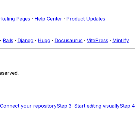
keting Pages
·
Help Center
·
Product Updates
·
Rails
·
Django
·
Hugo
·
Docusaurus
·
VitePress
·
Mintlify
reserved.
 Connect your repository
Step 3: Start editing visually
Step 4