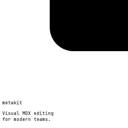
metakit
Visual MDX editing
for modern teams.