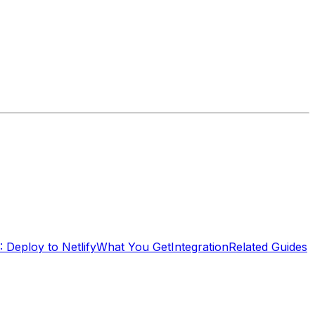
: Deploy to Netlify
What You Get
Integration
Related Guides