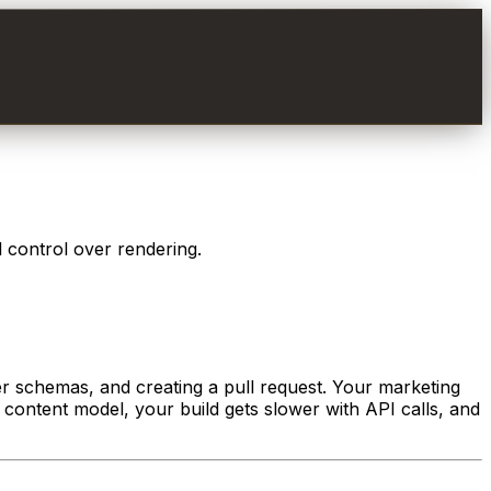
l control over rendering.
tter schemas, and creating a pull request. Your marketing
 content model, your build gets slower with API calls, and