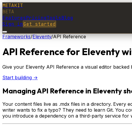
METAKIT
BETA
Features
Pricing
Tools
Blog
Sign in
Get started
Frameworks
/
Eleventy
/
API Reference
API Reference
for
Eleventy
wi
Give your Eleventy API Reference a visual editor backed by
Start building →
Managing API Reference in Eleventy sho
Your content files live as .mdx files in a directory. Ever
writer wants to fix a typo? They need to learn Git. You c
you introduce a dependency on a third-party service for 