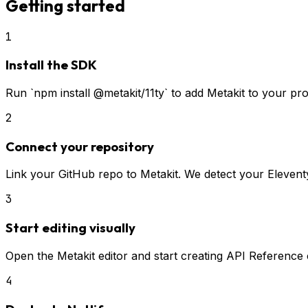
Getting started
1
Install the SDK
Run `npm install @metakit/11ty` to add Metakit to your p
2
Connect your repository
Link your GitHub repo to Metakit. We detect your Eleventy
3
Start editing visually
Open the Metakit editor and start creating API Reference c
4