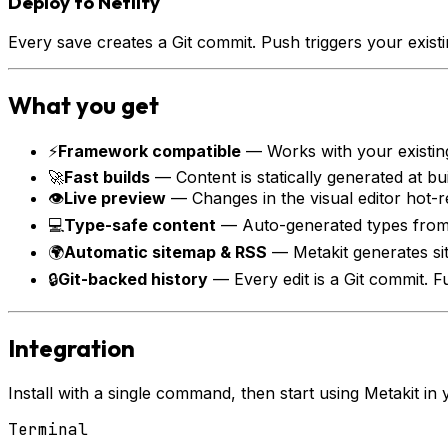
Deploy to Netlify
Every save creates a Git commit. Push triggers your exis
What you get
⚡
Framework compatible
—
Works with your existin
🚀
Fast builds
—
Content is statically generated at b
👁
Live preview
—
Changes in the visual editor hot-r
💻
Type-safe content
—
Auto-generated types from
🌍
Automatic sitemap & RSS
—
Metakit generates s
🔒
Git-backed history
—
Every edit is a Git commit. 
Integration
Install with a single command, then start using Metakit in 
Terminal