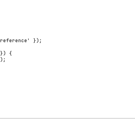
reference' });

}) {

);
