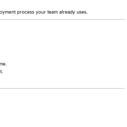
ployment process your team already uses.
me.
t.