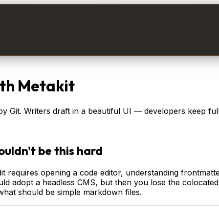
th Metakit
 Git. Writers draft in a beautiful UI — developers keep ful
uldn't be this hard
y edit requires opening a code editor, understanding frontma
ould adopt a headless CMS, but then you lose the colocated
what should be simple markdown files.