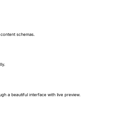
p content schemas.
ly.
h a beautiful interface with live preview.