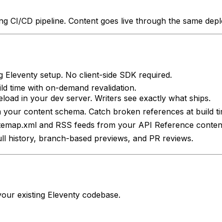
ting CI/CD pipeline. Content goes live through the same de
g Eleventy setup. No client-side SDK required.
uild time with on-demand revalidation.
eload in your dev server. Writers see exactly what ships.
 your content schema. Catch broken references at build ti
itemap.xml and RSS feeds from your API Reference conten
Full history, branch-based previews, and PR reviews.
your existing
Eleventy
codebase.