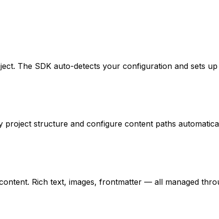
roject. The SDK auto-detects your configuration and sets u
 project structure and configure content paths automatical
ontent. Rich text, images, frontmatter — all managed throug