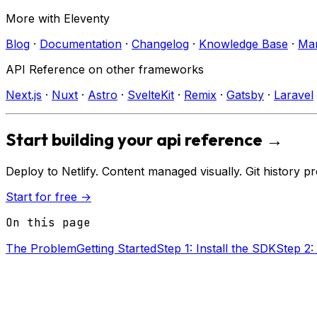
More with
Eleventy
Blog
·
Documentation
·
Changelog
·
Knowledge Base
·
Mar
API Reference
on other frameworks
Next.js
·
Nuxt
·
Astro
·
SvelteKit
·
Remix
·
Gatsby
·
Laravel
Start building your
api reference
→
Deploy to
Netlify
. Content managed visually. Git history p
Start for free →
On this page
The Problem
Getting Started
Step 1: Install the SDK
Step 2: