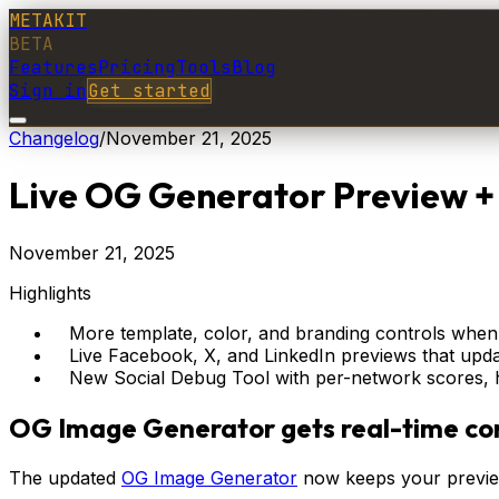
METAKIT
BETA
Features
Pricing
Tools
Blog
Sign in
Get started
Changelog
/
November 21, 2025
Live OG Generator Preview + 
November 21, 2025
Highlights
More template, color, and branding controls when
Live Facebook, X, and LinkedIn previews that upda
New Social Debug Tool with per-network scores, hi
OG Image Generator gets real-time con
The updated
OG Image Generator
now keeps your preview