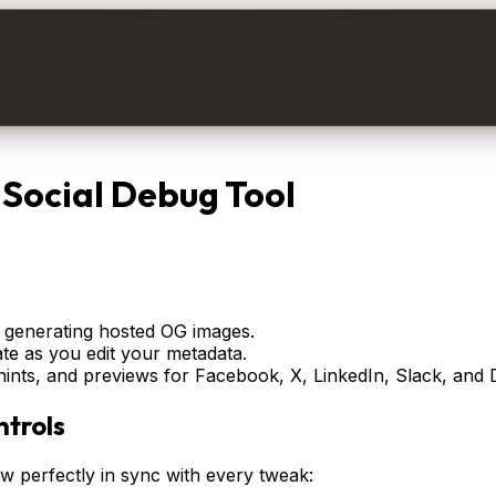
Social Debug Tool
 generating hosted OG images.
te as you edit your metadata.
nts, and previews for Facebook, X, LinkedIn, Slack, and 
trols
 perfectly in sync with every tweak: