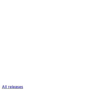
All releases