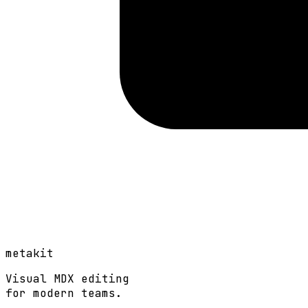
metakit
Visual MDX editing
for modern teams.