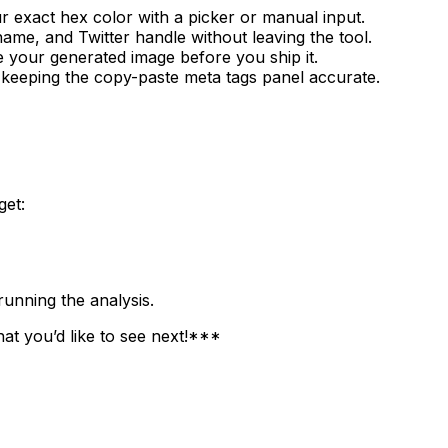
r exact hex color with a picker or manual input.
name, and Twitter handle without leaving the tool.
 your generated image before you ship it.
 keeping the copy-paste meta tags panel accurate.
get:
unning the analysis.
at you’d like to see next!***