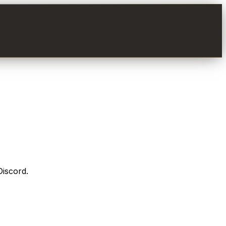
Discord.