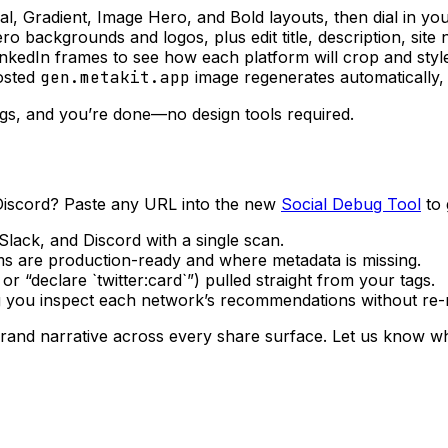
, Gradient, Image Hero, and Bold layouts, then dial in you
 backgrounds and logos, plus edit title, description, site 
nkedIn frames to see how each platform will crop and style
osted
gen.metakit.app
image regenerates automatically,
ags, and you’re done—no design tools required.
Discord? Paste any URL into the new
Social Debug Tool
to 
lack, and Discord with a single scan.
s are production-ready and where metadata is missing.
r “declare `twitter:card`”) pulled straight from your tags.
ng you inspect each network’s recommendations without re-r
brand narrative across every share surface. Let us know wh