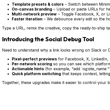
Template presets & colors
– Switch between Minimal
On-canvas branding
– Upload or paste URLs for hero
Multi-network preview
– Toggle Facebook, X, or Li
Faster iteration
– We debounce every edit so the h
Type a URL, remix the creative, copy the ready-to-ship t
Introducing the Social Debug Tool
Need to understand why a link looks wrong on Slack or 
Pixel-perfect previews
for Facebook, X, LinkedIn, S
Per-network scoring
so you can see which platform
Actionable hints
(for example, “add `og:site_name`” o
Quick platform switching
that keeps context, letti
Together, these upgrades make it easier to control your 